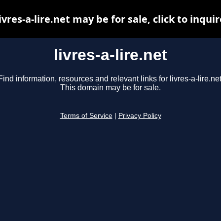
livres-a-lire.net may be for sale, click to inquir
livres-a-lire.net
Find information, resources and relevant links for livres-a-lire.net
This domain may be for sale.
Terms of Service
|
Privacy Policy